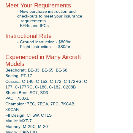
Meet Your Requirements
- New purchase instruction and
check-outs to meet your insurance
requirements.
- BFRs and IPCs.
Instructional Rate
- Ground instruction - $80/hr
- Flight instruction - $80/hr
Experienced in Many Aircraft
Models
Beechcraft: BE-33, BE-55, BE-58
Boeing: PT-17
Cessna: C-140, C-152, C-172, C-172RG, C-
177, C-177RG, C-180, C-182, C208B
Shorts Bros: SC7, SD3
PAC: 750XL
Champion: 7EC, 7ECA, 7FC, 7KCAB,
8KCAB
Flt Design: CTSW, CTLS
Maule: MXT-7
Mooney: M-20C, M-20T
Mudry: CAP-10B