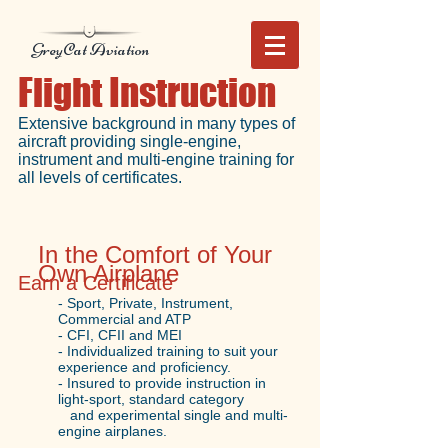
GreyCat Aviation
Flight Instruction
Extensive background in many types of
aircraft providing single-engine,
instrument and multi-engine training for
all levels of certificates.
In the Comfort of Your
Own Airplane
Earn a Certificate
- Sport, Private, Instrument,
Commercial and ATP
- CFI, CFII and MEI
- Individualized training to suit your
experience and proficiency.
- Insured to provide instruction in
light-sport, standard category
and experimental single and multi-
engine airplanes.