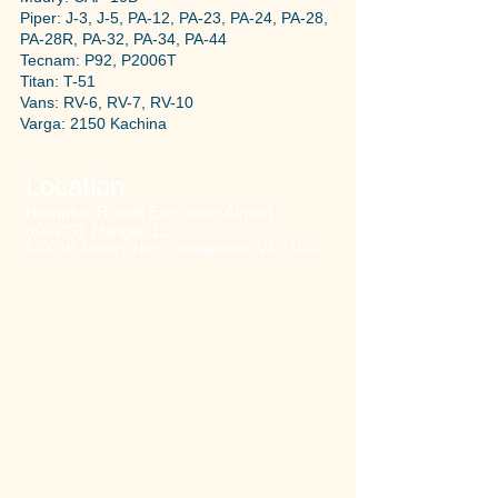
Piper: J-3, J-5, PA-12, PA-23, PA-24, PA-28,
PA-28R, PA-32, PA-34, PA-44
Tecnam: P92, P2006T
Titan: T-51
Vans: RV-6, RV-7, RV-10
Varga: 2150 Kachina
Location
Hampton Roads Executive Airport
(KPVG), Hangar 12
5200 W. Military Hwy, Chesapeake, VA 23188