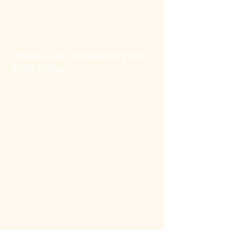
Please call to reserve your
flight today.